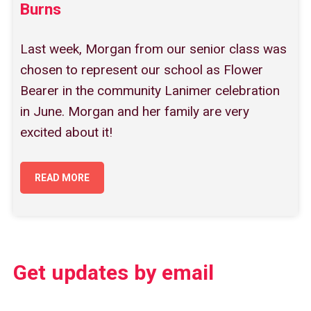
Burns
Last week, Morgan from our senior class was
chosen to represent our school as Flower
Bearer in the community Lanimer celebration
in June. Morgan and her family are very
excited about it!
READ MORE
Get updates by email