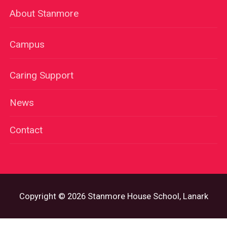
About Stanmore
Campus
Caring Support
News
Contact
Copyright © 2026 Stanmore House School, Lanark