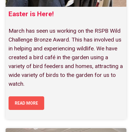
Easter is Here!
March has seen us working on the RSPB Wild
Challenge Bronze Award. This has involved us
in helping and experiencing wildlife. We have
created a bird café in the garden using a
variety of bird feeders and homes, attracting a
wide variety of birds to the garden for us to
watch.
READ MORE