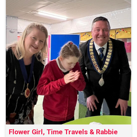
Flower Girl, Time Travels & Rabbie