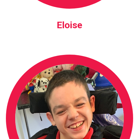
Eloise