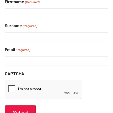
Firstname
(Required)
Surname
(Required)
Email
(Required)
CAPTCHA