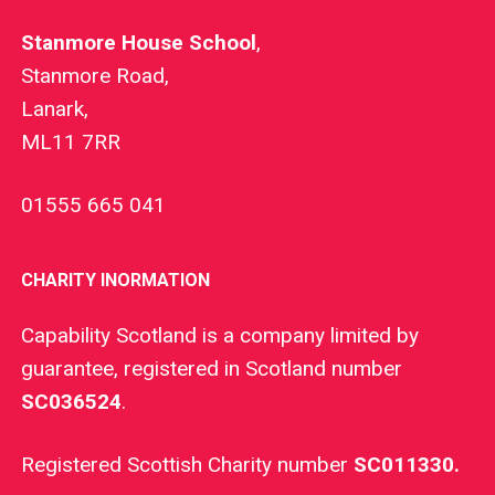
Stanmore House School
,
Stanmore Road,
Lanark,
ML11 7RR
01555 665 041
CHARITY INORMATION
Capability Scotland is a company limited by
guarantee, registered in Scotland number
SC036524
.
Registered Scottish Charity number
SC011330.