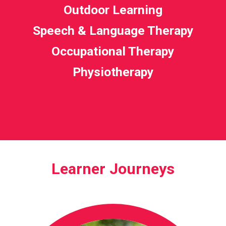
Outdoor Learning
Speech & Language Therapy
Occupational Therapy
Physiotherapy
Learner Journeys