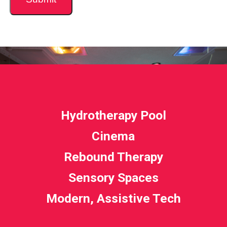
Hydrotherapy Pool
Cinema
Rebound Therapy
Sensory Spaces
Modern, Assistive Tech