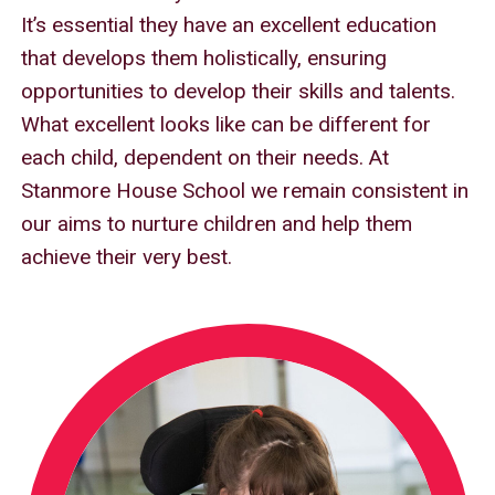
It’s essential they have an excellent education
that develops them holistically, ensuring
opportunities to develop their skills and talents.
What excellent looks like can be different for
each child, dependent on their needs. At
Stanmore House School we remain consistent in
our aims to nurture children and help them
achieve their very best.