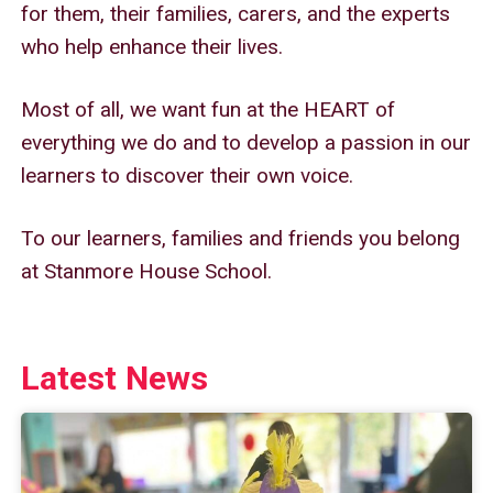
for them, their families, carers, and the experts
who help enhance their lives.
Most of all, we want fun at the HEART of
everything we do and to develop a passion in our
learners to discover their own voice.
To our learners, families and friends you belong
at Stanmore House School.
Latest News