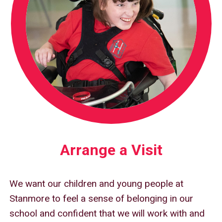
Arrange a Visit
We want our children and young people at
Stanmore to feel a sense of belonging in our
school and confident that we will work with and