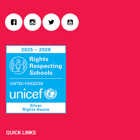
QUICK LINKS