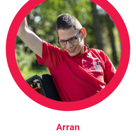
Arran