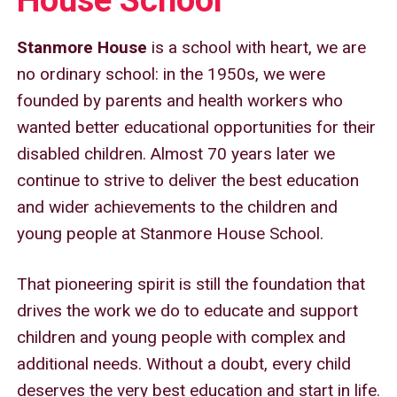
Sitemap
Stanmore House
is a school with heart, we are
no ordinary school: in the 1950s, we were
founded by parents and health workers who
wanted better educational opportunities for their
disabled children. Almost 70 years later we
continue to strive to deliver the best education
and wider achievements to the children and
young people at Stanmore House School.
That pioneering spirit is still the foundation that
drives the work we do to educate and support
children and young people with complex and
additional needs. Without a doubt, every child
deserves the very best education and start in life.