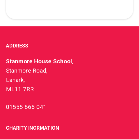
ADDRESS
Stanmore House School
,
Stanmore Road,
Lanark,
ML11 7RR
01555 665 041
CHARITY INORMATION