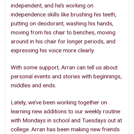
independent, and he’s working on
independence skills like brushing his teeth,
putting on deodorant, washing his hands,
moving from his chair to benches, moving
around in his chair for longer periods, and
expressing his voice more clearly.
With some support, Arran can tell us about
personal events and stories with beginnings,
middles and ends.
Lately, we’ve been working together on
learning new additions to our weekly routine
with Mondays in school and Tuesdays out at
college. Arran has been making new friends