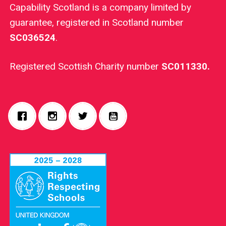
Capability Scotland is a company limited by
guarantee, registered in Scotland number
SC036524
.
Registered Scottish Charity number
SC011330.