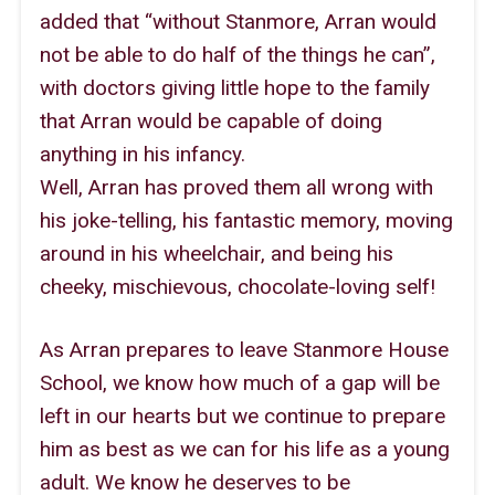
added that “without Stanmore, Arran would
not be able to do half of the things he can”,
with doctors giving little hope to the family
that Arran would be capable of doing
anything in his infancy.
Well, Arran has proved them all wrong with
his joke-telling, his fantastic memory, moving
around in his wheelchair, and being his
cheeky, mischievous, chocolate-loving self!
As Arran prepares to leave Stanmore House
School, we know how much of a gap will be
left in our hearts but we continue to prepare
him as best as we can for his life as a young
adult. We know he deserves to be