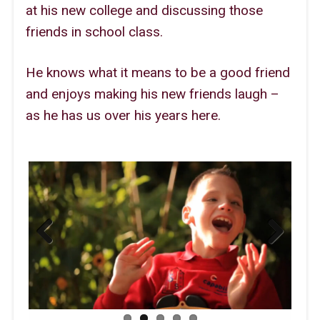
at his new college and discussing those
friends in school class.
He knows what it means to be a good friend
and enjoys making his new friends laugh –
as he has us over his years here.
Previous
Next