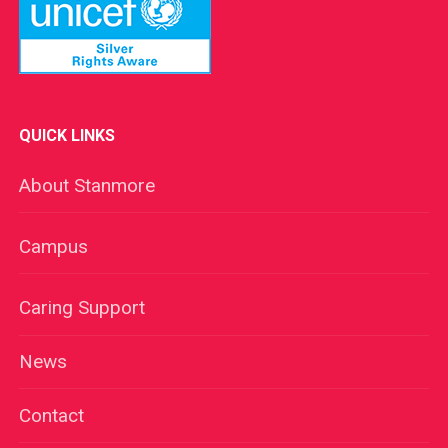
QUICK LINKS
About Stanmore
Campus
Caring Support
News
Contact