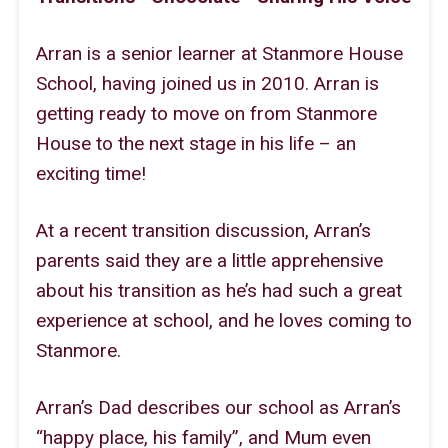
Sitemap
Arran is a senior learner at Stanmore House
School, having joined us in 2010. Arran is
getting ready to move on from Stanmore
House to the next stage in his life – an
exciting time!
At a recent transition discussion, Arran’s
parents said they are a little apprehensive
about his transition as he’s had such a great
experience at school, and he loves coming to
Stanmore.
Arran’s Dad describes our school as Arran’s
“happy place, his family”, and Mum even