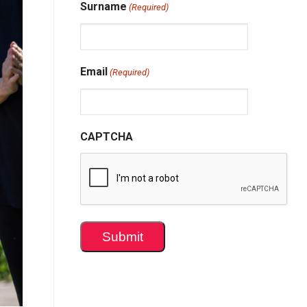
Surname
(Required)
Email
(Required)
CAPTCHA