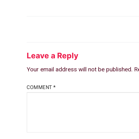
Post
navigation
Leave a Reply
Your email address will not be published.
R
COMMENT
*