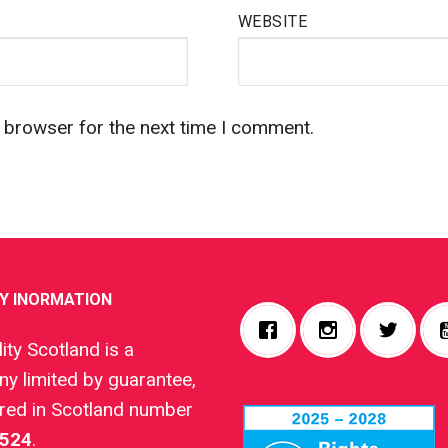
WEBSITE
s browser for the next time I comment.
Y INORMATION
ity Scotland is a
y limited by guarantee,
ered in Scotland number
524
.