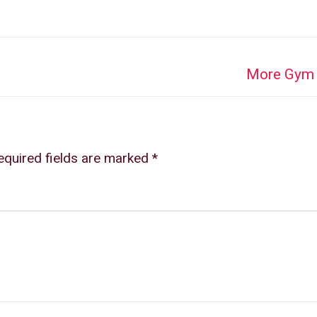
Next
More Gym 
post:
equired fields are marked
*