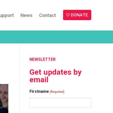
upport
News
Contact
DONATE
NEWSLETTER
Get updates by
email
Firstname
(Required)