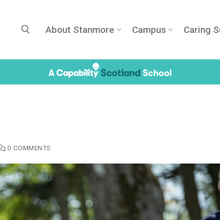
About Stanmore
Campus
Caring S
Search for:
0 COMMENTS