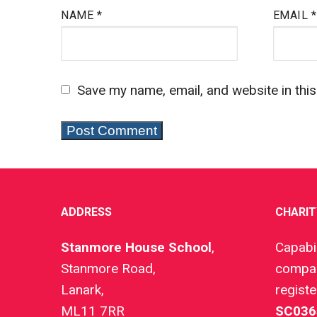
NAME
*
EMAIL
*
Save my name, email, and website in thi
ADDRESS
CHARIT
Stanmore House School
,
Capabil
Stanmore Road,
compan
Lanark,
regist
ML11 7RR
SC036