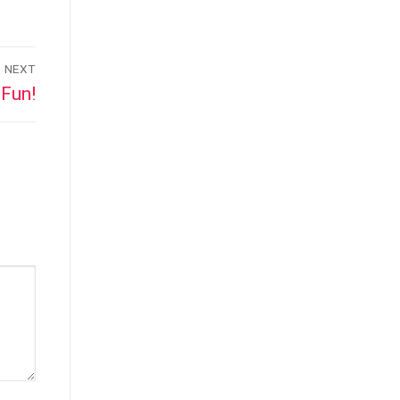
NEXT
Fun!