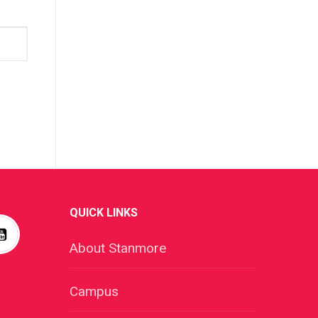
QUICK LINKS
About Stanmore
Campus