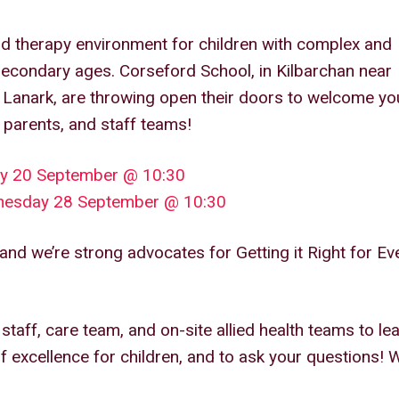
d therapy environment for children with complex and
secondary ages. Corseford School, in Kilbarchan near
Lanark, are throwing open their doors to welcome yo
 parents, and staff teams!
ay 20 September @ 10:30
dnesday 28 September @ 10:30
and we’re strong advocates for Getting it Right for Ev
taff, care team, and on-site allied health teams to le
of excellence for children, and to ask your questions! 