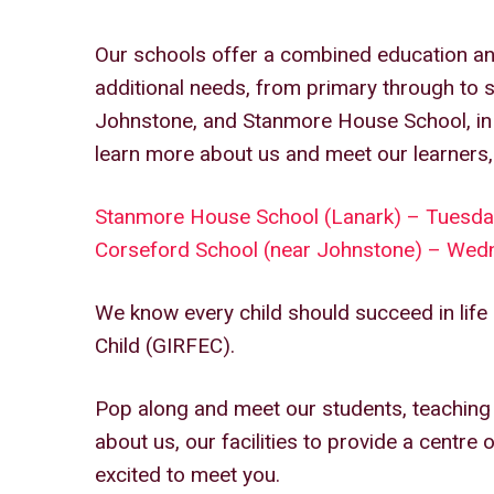
Our schools offer a combined education an
additional needs, from primary through to 
Johnstone, and Stanmore House School, in 
learn more about us and meet our learners,
Stanmore House School (Lanark) – Tuesd
Corseford School (near Johnstone) – We
We know every child should succeed in life 
Child (GIRFEC).
Pop along and meet our students, teaching s
about us, our facilities to provide a centre 
excited to meet you.